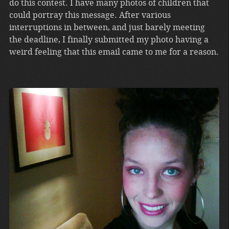
do this contest. I have many photos of children that
could portray this message. After various
interruptions in between, and just barely meeting
the deadline, I finally submitted my photo having a
weird feeling that this email came to me for a reason.