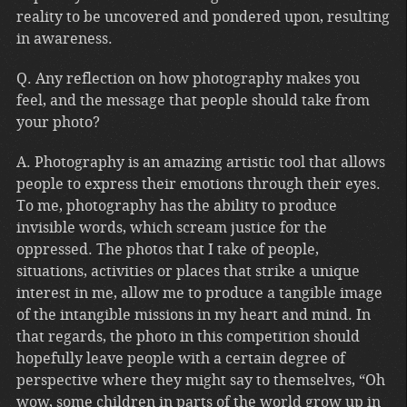
reality to be uncovered and pondered upon, resulting
in awareness.
Q. Any reflection on how photography makes you
feel, and the message that people should take from
your photo?
A. Photography is an amazing artistic tool that allows
people to express their emotions through their eyes.
To me, photography has the ability to produce
invisible words, which scream justice for the
oppressed. The photos that I take of people,
situations, activities or places that strike a unique
interest in me, allow me to produce a tangible image
of the intangible missions in my heart and mind. In
that regards, the photo in this competition should
hopefully leave people with a certain degree of
perspective where they might say to themselves, “Oh
wow, some children in parts of the world grow up in