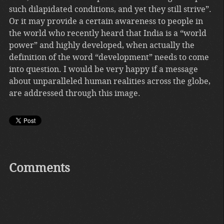
such dilapidated conditions, and yet they still strive”.
Or it may provide a certain awareness to people in
the world who recently heard that India is a “world
power” and highly developed, when actually the
definition of the word “development” needs to come
into question. I would be very happy if a message
about unparalleled human realities across the globe,
are addressed through this image.
Comments