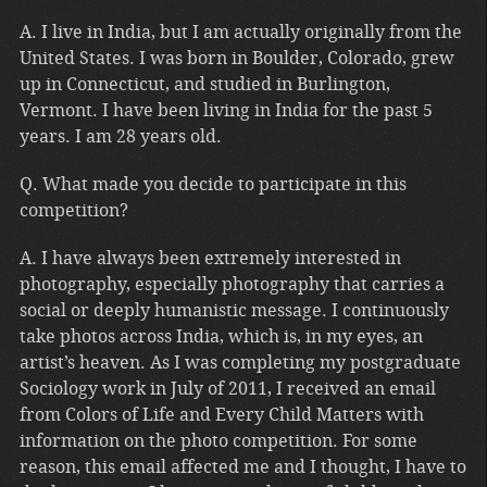
A. I live in India, but I am actually originally from the
United States. I was born in Boulder, Colorado, grew
up in Connecticut, and studied in Burlington,
Vermont. I have been living in India for the past 5
years. I am 28 years old.
Q. What made you decide to participate in this
competition?
A. I have always been extremely interested in
photography, especially photography that carries a
social or deeply humanistic message. I continuously
take photos across India, which is, in my eyes, an
artist’s heaven. As I was completing my postgraduate
Sociology work in July of 2011, I received an email
from Colors of Life and Every Child Matters with
information on the photo competition. For some
reason, this email affected me and I thought, I have to