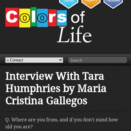
Interview With Tara
Humphries by Maria
Cristina Gallegos
Q. Where are you from, and if you don’t mind how
old you are?