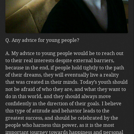
Q. Any advice for young people?
A. My advice to young people would be to reach out
to their real interests despite external barriers,
because in the end, if people hold tightly to the path
of their dreams, they will eventually live a reality
that was created in their minds. Today’s youth should
not be afraid of who they are, and what they want to
do in this world, and they should always move
confidently in the direction of their goals. I believe
this type of attitude and behavior leads to the
greatest success, and should be celebrated by the
people who harness this power, as it is the most
important journey towards happiness and personal