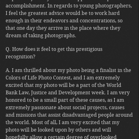
accomplishment. In regards to young photographers,
I feel the greatest advice would be to work hard
enough in their endeavors and concentrations, so
that one day they arrive in the place where they
dream of taking photographs.
Q. How does it feel to get this prestigious
recognition?
A. I am thrilled about my photo being a finalist in the
Colors of Life Photo Contest, and I am extremely
excited that my photo will be a part of the World
Bank Law, Justice and Development week. I am very
honored to be a small part of these causes, as I am
extremely passionate about social projects, causes
and missions that assist disadvantaged people around
the world. Most of all, I am very excited that my
photo will be looked upon by others and will
hopefully allow a certain degree of overlooked